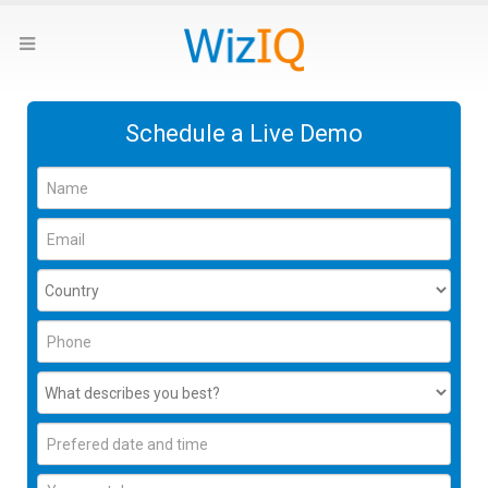
Schedule a Live Demo