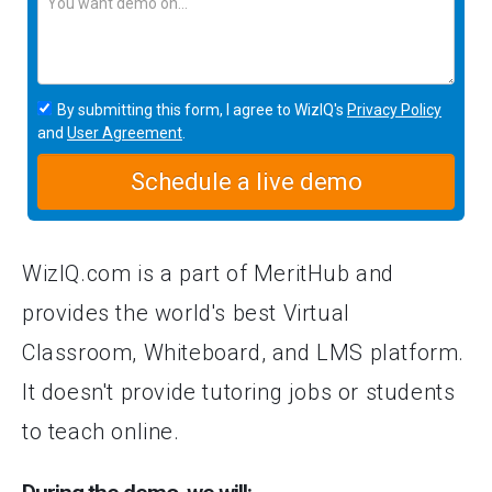
By submitting this form, I agree to WizIQ's
Privacy Policy
and
User Agreement
.
Schedule a live demo
WizIQ.com is a part of MeritHub and
provides the world's best Virtual
Classroom, Whiteboard, and LMS platform.
It doesn't provide tutoring jobs or students
to teach online.