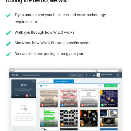
During the demo, we will:
Try to understand your business and exact technology
requirements
Walk you through how WizIQ works
Show you how WizIQ fits your specific needs
Discuss the best pricing strategy for you.