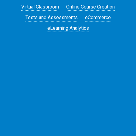
Virtual Classroom
Online Course Creation
Tests and Assessments
eCommerce
eLearning Analytics