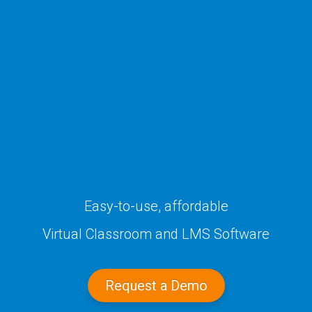
Easy-to-use, affordable
Virtual Classroom
and LMS Software
Request a Demo