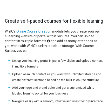
Create self-paced courses for flexible learning
WizIQ’s
Online Course Creation
module lets you create your own
eLearning website or portal within minutes. You can upload
content in multiple formats
and add as many attendees as
you want with WizIQ’s unlimited cloud storage. With Course
Builder, you can
Set up your learning portal in just a few clicks and upload content
in multiple formats
Upload as much content as you want with unlimited storage and
create different sections based on the built-in course structure
Add your logo and brand color and get a customized white-
labeled learning portal for your business
Navigate easily with a smooth, intuitive and user-friendly interface