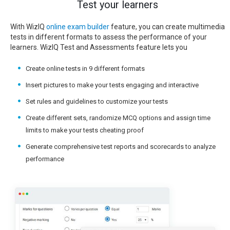
Test your learners
With WizIQ
online exam builder
feature, you can create multimedia
tests in different formats to assess the performance of your
learners. WizIQ Test and Assessments feature lets you
Create online tests in 9 different formats
Insert pictures to make your tests engaging and interactive
Set rules and guidelines to customize your tests
Create different sets, randomize MCQ options and assign time
limits to make your tests cheating proof
Generate comprehensive test reports and scorecards to analyze
performance