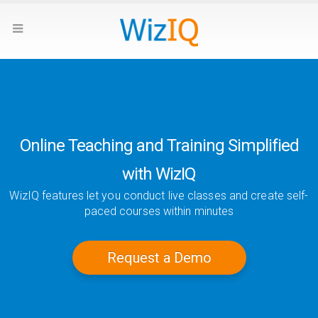
Online Teaching and Training Simplified
with WizIQ
WizIQ features let you conduct live classes and create self-
paced courses within minutes
Request a Demo