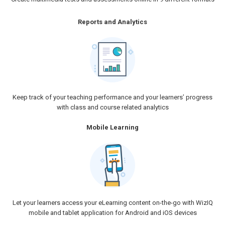
Reports and Analytics
Keep track of your teaching performance and your learners’ progress
with class and course related analytics
Mobile Learning
Let your learners access your eLearning content on-the-go with WizIQ
mobile and tablet application for Android and iOS devices