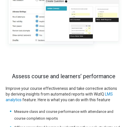
Assess course and learners’ performance
Improve your course effectiveness and take corrective actions
by deriving insights from automated reports with WizIQ
LMS
analytics
feature. Here is what you can do with this feature
Measure class and course performance with attendance and
course completion reports