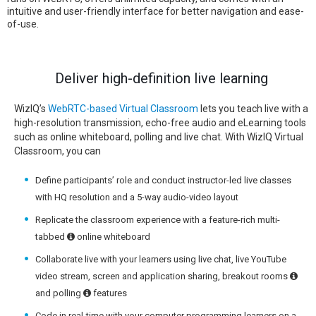
intuitive and user-friendly interface for better navigation and ease-
of-use.
Deliver high-definition live learning
WizIQ’s
WebRTC-based Virtual Classroom
lets you teach live with a
high-resolution transmission, echo-free audio and eLearning tools
such as online whiteboard, polling and live chat. With WizIQ Virtual
Classroom, you can
Define participants’ role and conduct instructor-led live classes
with HQ resolution and a 5-way audio-video layout
Replicate the classroom experience with a feature-rich multi-
tabbed
online whiteboard
Collaborate live with your learners using live chat, live YouTube
video stream, screen and application sharing, breakout rooms
and polling
features
Code in real-time with your computer programming learners on a