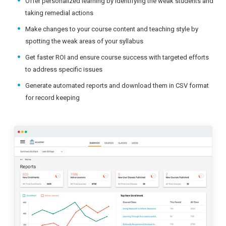
Offer personalized learning by identifying the weak students and
taking remedial actions
Make changes to your course content and teaching style by
spotting the weak areas of your syllabus
Get faster ROI and ensure course success with targeted efforts
to address specific issues
Generate automated reports and download them in CSV format
for record keeping