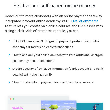
Sell live and self-paced online courses
Reach out to more customers with an online payment gateway
integrated into your online academy. WizIQ
LMS eCommerce
feature lets you create paid online courses and live classes with
a single click. With eCommerce module, you can
Get a PCI compliant
integrated payment portal in your online
academy for faster and easier transactions
Create and sell your online courses with zero additional charges
on user payment transactions
Ensure security of sensitive information (card, account and bank
details) with tokenization
View and download payment transactions related reports