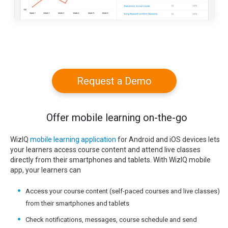
Request a Demo
Offer mobile learning on-the-go
WizIQ
mobile learning application
for Android and iOS devices lets
your learners access course content and attend live classes
directly from their smartphones and tablets. With WizIQ mobile
app, your learners can
Access your course content (self-paced courses and live classes)
from their smartphones and tablets
Check notifications, messages, course schedule and send