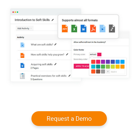
Request a Demo