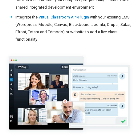
shared integrated development environment
Integrate the
Virtual Classroom API/Plugin
with your existing LMS
(Wordpress, Moodle, Canvas, Blackboard, Joomla, Drupal, Sakai,
Efront, Totara and Edmodo) or website to add a live class
functionality