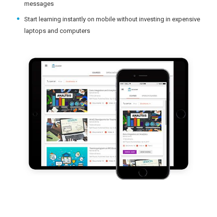
messages
Start learning instantly on mobile without investing in expensive
laptops and computers