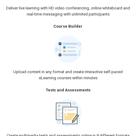
Deliver live learning with HD video conferencing, online whiteboard and
real-time messaging with unlimited participants
Course Builder
Upload content in any format and create interactive self-paced
eLearning courses within minutes
Tests and Assessments
Create multimedia tests and assessments online in 9 different formats