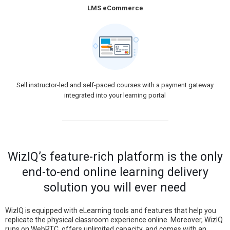
LMS eCommerce
Sell instructor-led and self-paced courses with a payment gateway
integrated into your learning portal
WizIQ’s feature-rich platform is the only
end-to-end online learning delivery
solution you will ever need
WizIQ is equipped with eLearning tools and features that help you
replicate the physical classroom experience online. Moreover, WizIQ
runs on WebRTC, offers unlimited capacity, and comes with an