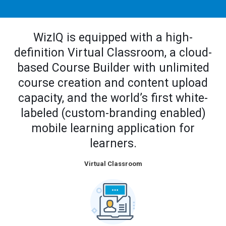
WizIQ is equipped with a high-
definition Virtual Classroom, a cloud-
based Course Builder with unlimited
course creation and content upload
capacity, and the world’s first white-
labeled (custom-branding enabled)
mobile learning application for
learners.
Virtual Classroom